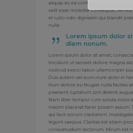
aliquip ex ea commodo consequat. Dui
velit esse molestie consequat, vel illu
et iusto odio dignissim qui blandit pr
nulla
Lorem ipsum dolor sit
diam nonum.
Lorem ipsum dolor sit amet, consect
tincidunt ut laoreet dolore magna ali
nostrud exerci tation ullamcorper sus
Duis autem vel eum iriure dolor in hen
illum dolore eu feugiat nulla facilisis
praesent luptatum zzril delenit augue d
Nam liber tempor cum soluta nobis e
mazim placerat facer possim assum. Typ
qui facit eorum claritatem. Investiga
legunt saepius. Claritas est etiam p
consuetudium lectorum. Mirum est n