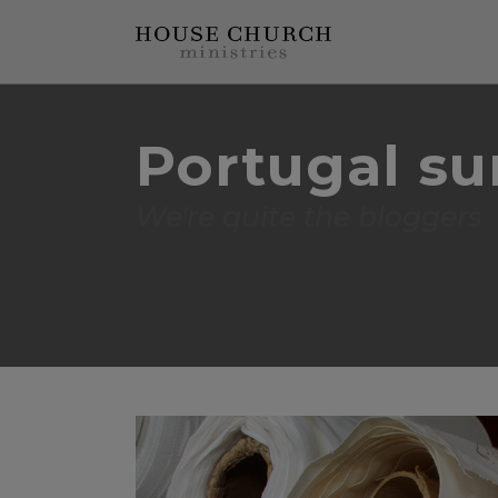
Portugal s
We're quite the bloggers