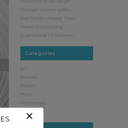
Transitions In UX Design
Portugal summer gallery
Josh Smith – Already There
Trends in storytelling
Supernatural FX Showreel
Categories
Art
Business
Design
Music
Photography
Sport
ES