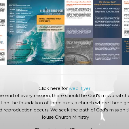
in
R GALLERY
etuer adipiscing elit, sed diam nonummy nibh euismod
quam erat volutpat. Ut wisi enim ad minim veniam, quis
cipit lobortis nisl ut aliquip ex ea commodo consequat.
Click here for
web_flyer
etuer adipiscing elit, sed diam nonummy nibh euismod
he end of every mission, there should be God's missional ch
quam erat volutpat. Ut wisi
enim ad minim veniam, quis
lt on the foundation of three axes, a church where three ge
 reproduction occurs. We seek the path of God's mission 
etuer adipiscing elit, sed diam nonummy nibh euismod
House Church Ministry.
quam erat volutpat.
trud exerci tation ullamcorper suscipit lobortis nisl ut