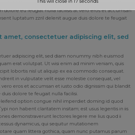
This will close in
16
seconds
s autem vel eum iriure dolor in hendrerit in vulputate
m dolore eu feugiat nulla facilisis at vero eros et accumsan
aesent luptatum zzril delenit augue duis dolore te feugait
 amet, consectetuer adipiscing elit, sed
etuer adipiscing elit, sed diam nonummy nibh euismod
quam erat volutpat. Ut wisi enim ad minim veniam, quis
cipit lobortis nisl ut aliquip ex ea commodo consequat.
drerit in vulputate velit esse molestie consequat, vel
 at vero eros et accumsan et iusto odio dignissim qui blandit
uis dolore te feugait nulla facilisi.
leifend option congue nihil imperdiet doming id quod
i non habent claritatem insitam; est usus legentis in iis
tiones demonstraverunt lectores legere me lius quod ii
rocessus dynamicus, qui sequitur mutationem
otare quam littera gothica, quam nunc putamus parum