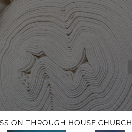
ISSION THROUGH HOUSE CHURCH