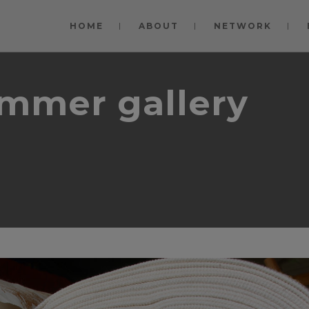
modal-check
HOME
ABOUT
NETWORK
ummer gallery