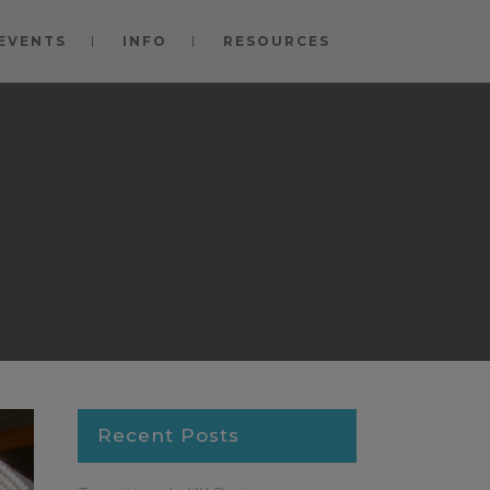
EVENTS
INFO
RESOURCES
Recent Posts