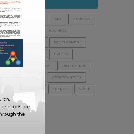
Tags
ANALYSIS
ART
ARTICLES
AUDIO
BUSINESS
CULTURE
DEVELOPMENT
ECOLOGY
EVENTS
INFORMATION
INSPIRATION
NATURE
OPPORTUNITIES
SCIENCE
TRENDS
VIDEO
urch.
nerations are
through the