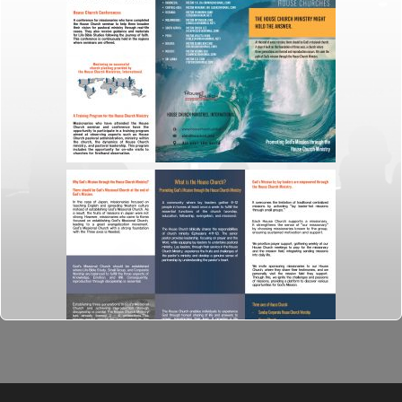
ideas through
the organising
and
manipulating of
words and
pictures.
31