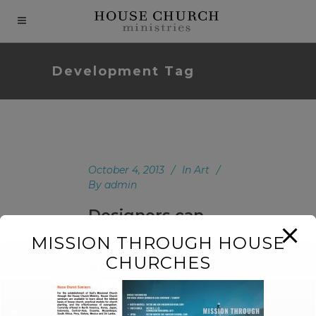
modal-check
Development Tag
October 4, 2013
In
Art
By
admin
Designers can
create normalcy
MISSION THROUGH HOUSE
CHURCHES
out of chaos;
they can clearly
communicate