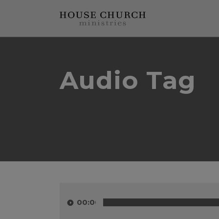
Audio Tag
Audio
Player
00:00