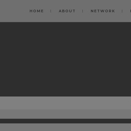
modal-check
HOME
ABOUT
NETWORK