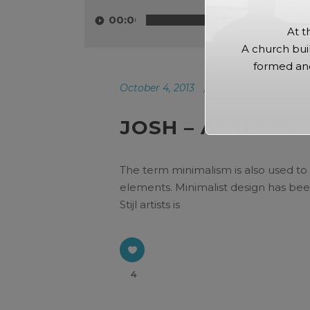
Player
00:00
At t
A church bui
formed and
October 4, 2013
In
Music
By
ad
JOSH – ALREADY
The term minimalism is also used to 
elements. Minimalist design has been
Stijl artists is
4