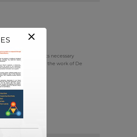
ES
bject is reduced to its necessary
tecture. In addition, the work of De