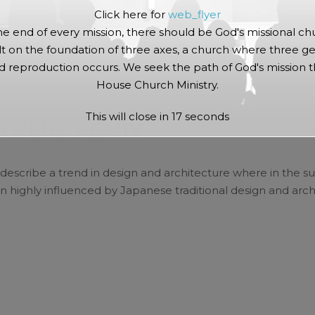
Click here for
web_flyer
he end of every mission, there should be God's missional ch
lt on the foundation of three axes, a church where three ge
 reproduction occurs. We seek the path of God's mission 
House Church Ministry.
min
This will close in
17
seconds
 THERE REMIX
describe a trend in design and architecture where in the su
 highly influenced by Japanese traditional design and archi