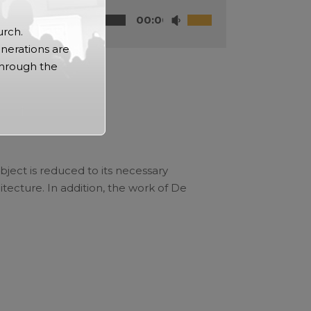
00:00
urch.
nerations are
through the
bject is reduced to its necessary
tecture. In addition, the work of De