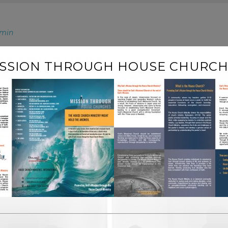
min
LREADY THERE
ISSION THROUGH HOUSE CHURCH
describe a trend in design and architecture where in the su
 highly influenced by Japanese traditional design and archi