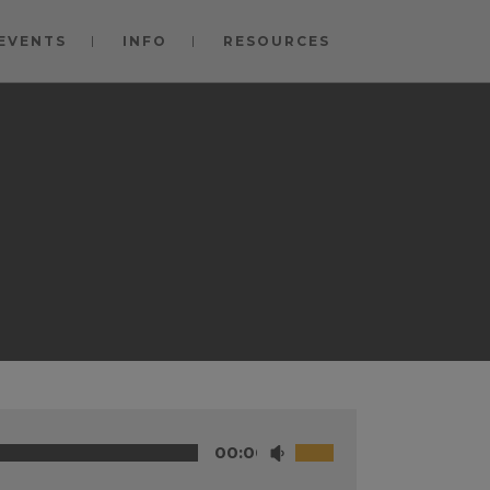
EVENTS
INFO
RESOURCES
00:00