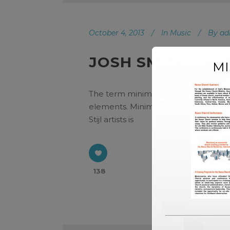
October 4, 2013
In
Music
By
ad
JOSH SMITH – A
M
The term minimalism is also used to 
elements. Minimalist design has been
Stijl artists is
138
Audio