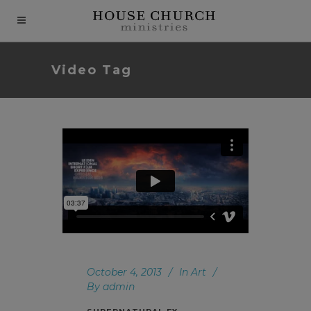
modal-check
Video Tag
October 4, 2013
In
Art
By
admin