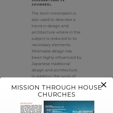
SUPERNATURAL FX
SHOWREEL
The term minimalism is
also used to describe a
trend in design and
architecture where in the
subject is reduced to its
necessary elements.
Minimalist design has
been highly influenced by
Japanese traditional
design and architecture.
In addition, the work of
De Stijl artists is
MISSION THROUGH HOUSE
CHURCHES
87