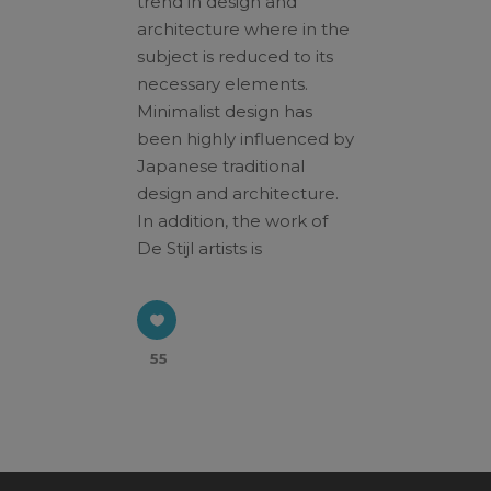
trend in design and
architecture where in the
subject is reduced to its
Click here for
web_flyer
necessary elements.
At the end of every mission, there should be
Minimalist design has
God's missional church.
been highly influenced by
A church built on the foundation of three axes,
Japanese traditional
a church where three generations are formed
design and architecture.
and reproduction occurs. We seek the path of
In addition, the work of
God's mission through the House Church
De Stijl artists is
Ministry.
This will close in
16
seconds
55