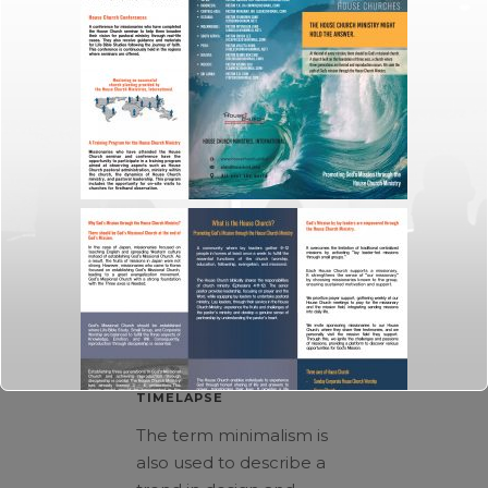
October 3, 2013
In
Art
By
admin
EARTH’S VOLCANO
TIMELAPSE
The term minimalism is
also used to describe a