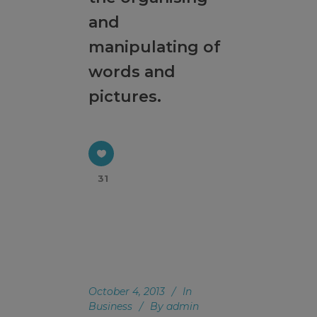
a church where three generations are formed
and
and reproduction occurs. We seek the path of
manipulating of
God's mission through the House Church
Ministry.
words and
pictures.
This will close in
17
seconds
31
October 4, 2013
In
Business
By
admin