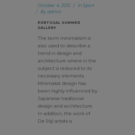
October 4, 2013
In
Sport
By
admin
PORTUGAL SUMMER
GALLERY
The term minimalism is
also used to describe a
trend in design and
architecture where in the
subject is reduced to its
necessary elements.
Minimalist design has
been highly influenced by
Japanese traditional
design and architecture.
In addition, the work of
De Stijl artists is