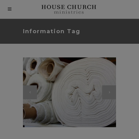
modal-check
Information Tag