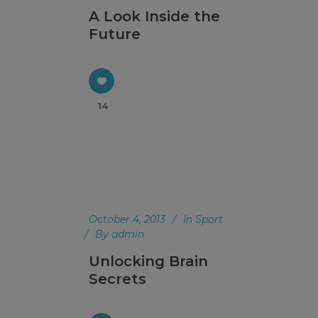
A Look Inside the
Future
14
October 4, 2013
In
Sport
By
admin
Unlocking Brain
Secrets