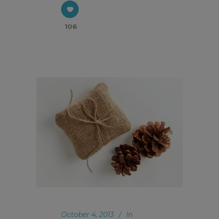
106
October 4, 2013
In