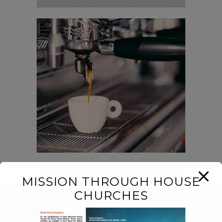
Der Spiegel Cover Art
In
Business / Fashion /
Photography
MISSION THROUGH HOUSE
CHURCHES