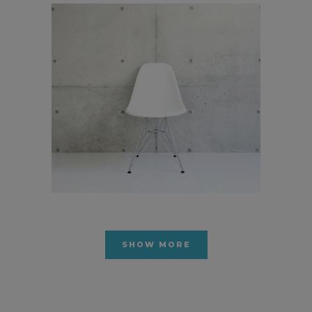
Pale Skin Apparel
In
Art / Photography
SHOW MORE