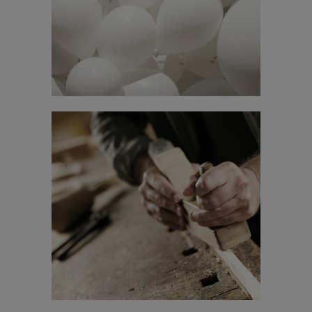
In
Business
STV Music Awards 2013
In
Art