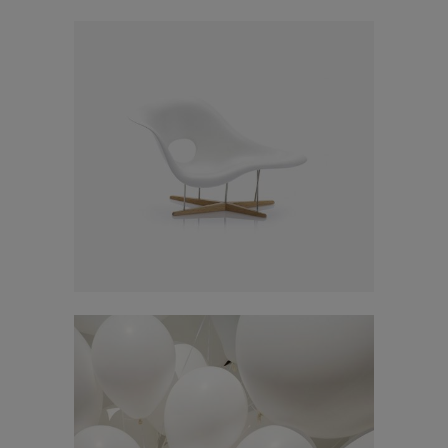
Click here for
web_flyer
At the end of every mission, there should be
God's missional church.
Smash Pop Art Storm
A church built on the foundation of three axes,
In
Art
a church where three generations are formed
and reproduction occurs. We seek the path of
God's mission through the House Church
Ministry.
This will close in
15
seconds
Adventures in Zond