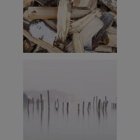
Venice Art Pavilion
In
Business / Fashion
Vimeo FX Showreel
In
Art / Fashion