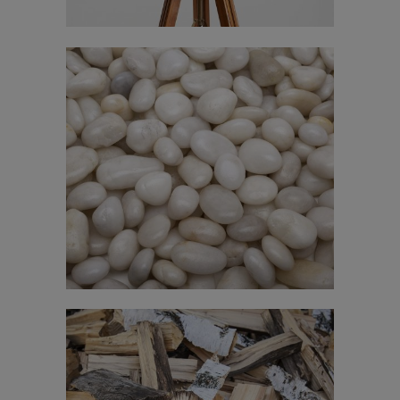
Stockholm Fashion
In
Art / Fashion / Photography