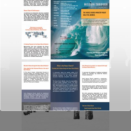
Art Design Blvd
In
Art / Business / Fashion
Festival 2014
In
Business / Photography