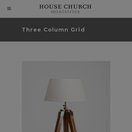
modal-check
Three Column Grid
204th House Church
Seminar for Pastors
In
Berlin Design Week
In
Art / Business / Fashion