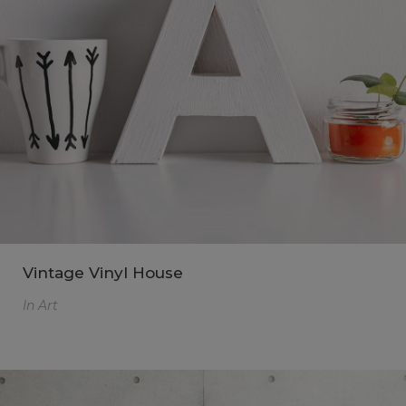
Vintage Vinyl House
In
Art