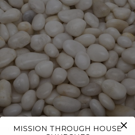
MISSION THROUGH HOUSE
Last Iceland Sunshine