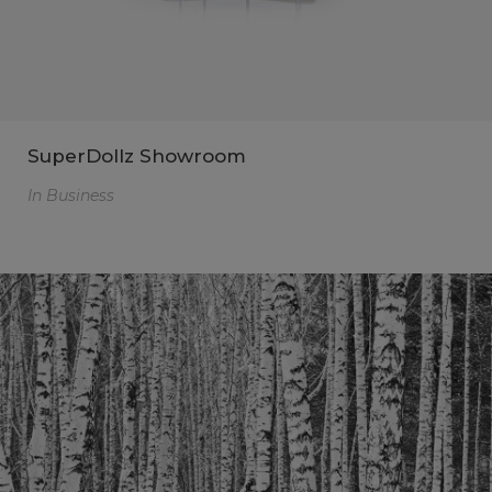
SuperDollz Showroom
In
Business