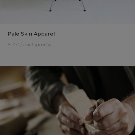
Pale Skin Apparel
In
Art / Photography