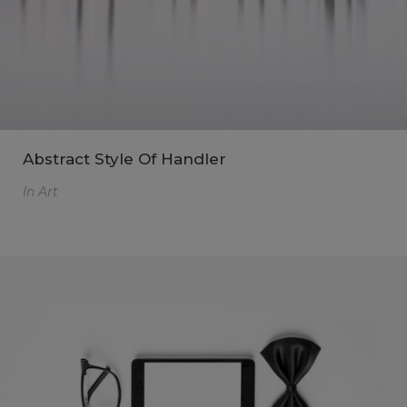
Abstract Style Of Handler
In
Art