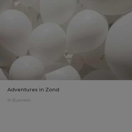
Adventures in Zond
In
Business