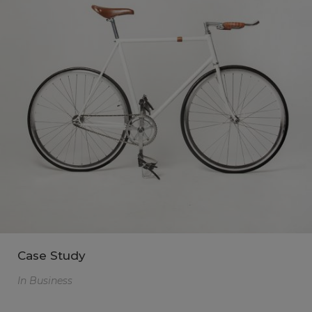
Case Study
In
Business