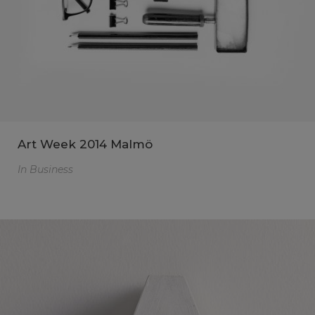
Art Week 2014 Malmö
In
Business