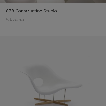
67B Construction Studio
In
Business