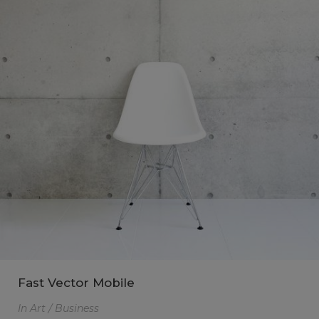
Fast Vector Mobile
In
Art / Business