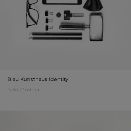
Blau Kunsthaus Identity
In
Art / Fashion