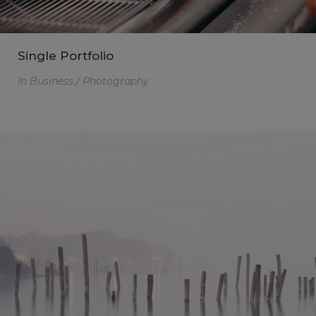
Single Portfolio
In
Business / Photography
Click here for
web_flyer
At the end of every mission, there should be
God's missional church.
A church built on the foundation of three axes,
a church where three generations are formed
and reproduction occurs. We seek the path of
God's mission through the House Church
Ministry.
This will close in
14
seconds