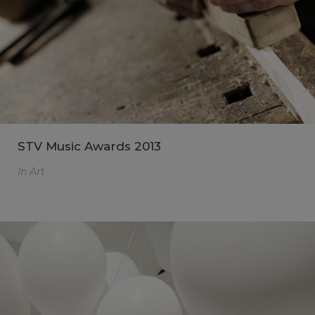
STV Music Awards 2013
In
Art