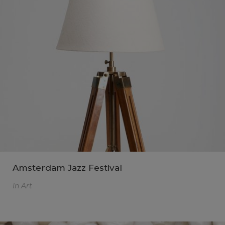
Amsterdam Jazz Festival
In
Art