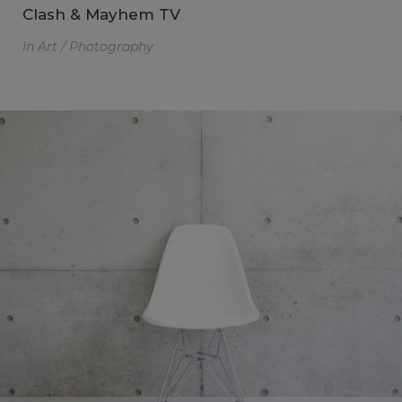
Clash & Mayhem TV
In
Art / Photography