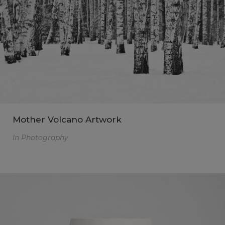
Mother Volcano Artwork
In
Photography