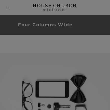
modal-check
Four Columns Wide