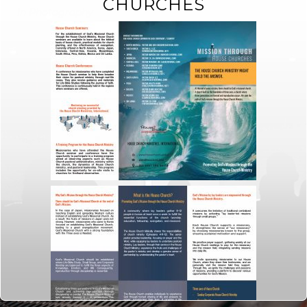
CHURCHES
In
Photography