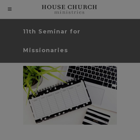
modal-check
11th Seminar for
Missionaries