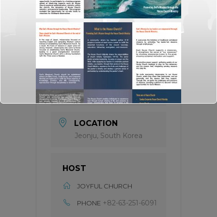
TIME
All of the day
INFO
Read More
LABEL
Seminar for Pastors
LOCATION
Jeonju, South Korea
HOST
Click here for
web_flyer
JOYFUL CHURCH
At the end of every mission, there should be
God's missional church.
+82-63-251-6091
PHONE
A church built on the foundation of three axes,