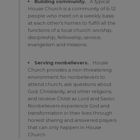
Building community.
A typical
House Church is a community of 6-12
people who meet on a weekly basis
at each other’s homes to fulfill all the
functions of a local church: worship,
discipleship, fellowship, service,
evangelism and missions.
Serving nonbelievers.
House
Church provides a non-threatening
environment for nonbelievers to
attend church, ask questions about
God, Christianity, and other religions,
and receive Christ as Lord and Savior.
Nonbelievers experience God and
transformation in their lives through
honest sharing and answered prayers
that can only happen in House
Church.