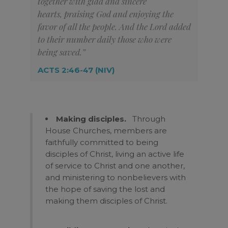
together with glad and sincere
hearts,
praising God and enjoying the
favor of all the people. And the Lord added
to their number daily those who were
being saved.”
ACTS 2:46-47 (NIV)
Making disciples.
Through
House Churches, members are
faithfully committed to being
disciples of Christ, living an active life
of service to Christ and one another,
and ministering to nonbelievers with
the hope of saving the lost and
making them disciples of Christ.