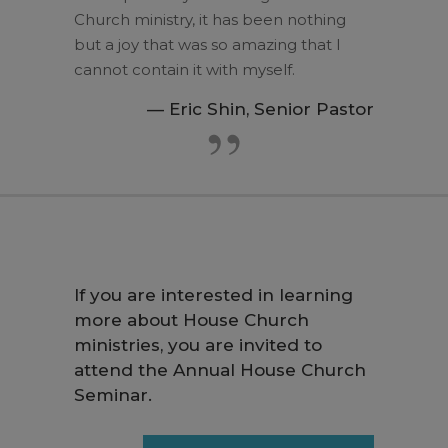
Church ministry, it has been nothing
but a joy that was so amazing that I
cannot contain it with myself.
— Eric Shin, Senior Pastor
If you are interested in learning
more about House Church
ministries, you are invited to
attend the Annual House Church
Seminar.