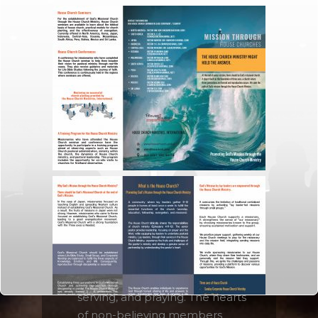
Since a House Church is a
family, it enables people to
share their life story deeply
with each other. Sharing
personal stories and showing
interest for each other
empowers members to
resolve their brokenness and
misunderstanding about
Christianity.
Amazing healing takes place
among the members of the
House Church through sharing,
serving, and praying. The hearts
of non-believing members