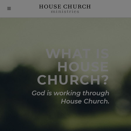
modal-check
WHAT IS
HOUSE
CHURCH?
God is working through
House Church.