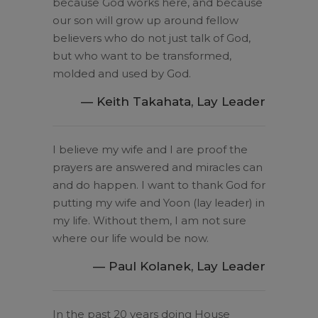
because God works here, and because
our son will grow up around fellow
believers who do not just talk of God,
but who want to be transformed,
molded and used by God.
— Keith Takahata, Lay Leader
I believe my wife and I are proof the
prayers are answered and miracles can
and do happen. I want to thank God for
putting my wife and Yoon (lay leader) in
my life. Without them, I am not sure
where our life would be now.
— Paul Kolanek, Lay Leader
In the past 20 years doing House