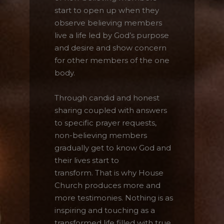
start to open up when they
observe believing members
live a life led by God’s purpose
and desire and show concern
Click here for
web_flyer
for other members of the one
At the end of every mission, there should be
body.
God's missional church.
A church built on the foundation of three axes,
Through candid and honest
a church where three generations are formed
sharing coupled with answers
and reproduction occurs. We seek the path of
to specific prayer requests,
God's mission through the House Church
non-believing members
Ministry.
gradually get to know God and
their lives start to
This will close in
16
seconds
transform. That is why House
Church produces more and
more testimonies. Nothing is as
inspiring and touching as a
transformed life filled with true