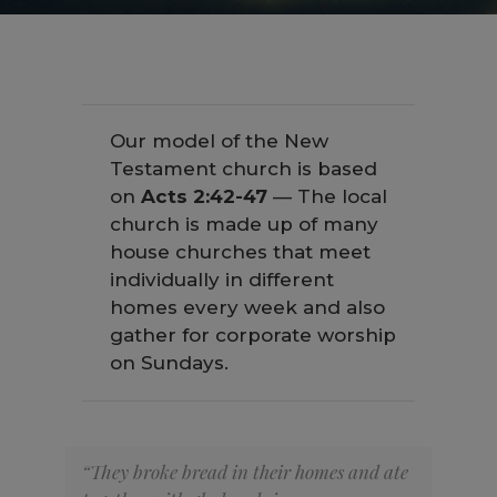
Our model of the New
Testament church is based
on
Acts 2:42-47
— The local
church is made up of many
house churches that meet
individually in different
homes every week and also
gather for corporate worship
on Sundays.
“They broke bread in their homes and ate