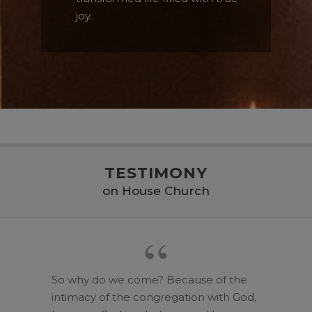
joy.
TESTIMONY
on House Church
So why do we come? Because of the
intimacy of the congregation with God,